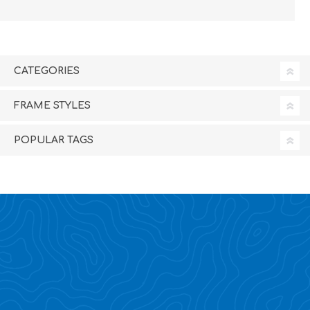
CATEGORIES
FRAME STYLES
POPULAR TAGS