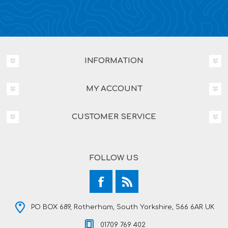
INFORMATION
MY ACCOUNT
CUSTOMER SERVICE
FOLLOW US
PO BOX 689, Rotherham, South Yorkshire, S66 6AR UK
01709 769 402