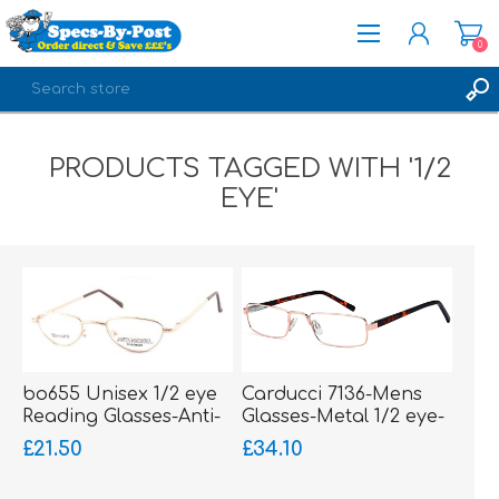
0
REGISTER
PRODUCTS TAGGED WITH '1/2
LOG IN
EYE'
bo655 Unisex 1/2 eye
Carducci 7136-Mens
Reading Glasses-Anti-
Glasses-Metal 1/2 eye-
Nickel-sprung hinged
sprung hinged sides
£21.50
£34.10
sides