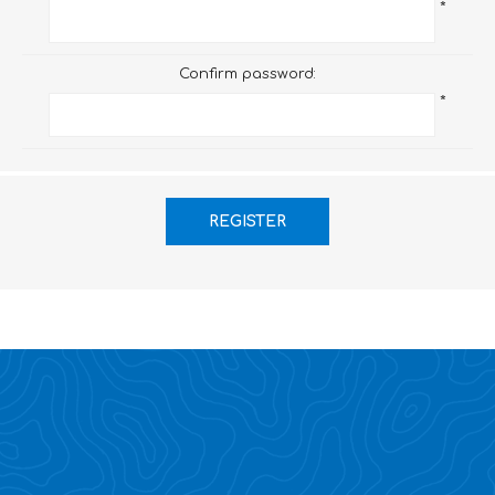
*
Confirm password:
*