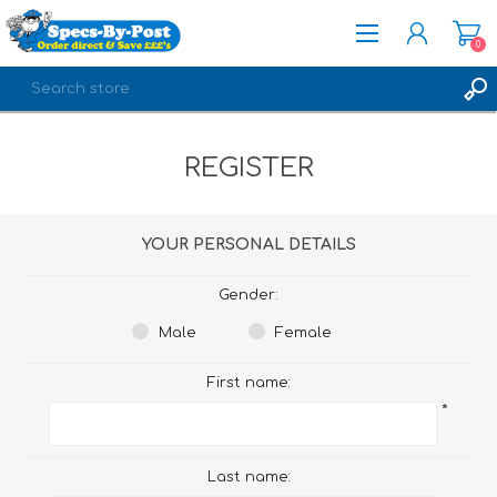
0
REGISTER
REGISTER
LOG IN
YOUR PERSONAL DETAILS
Gender:
Male
Female
First name:
*
Last name: