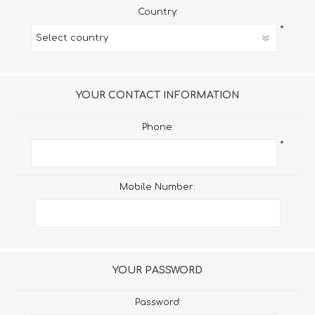
Country:
*
YOUR CONTACT INFORMATION
Phone:
*
Mobile Number:
YOUR PASSWORD
Password: