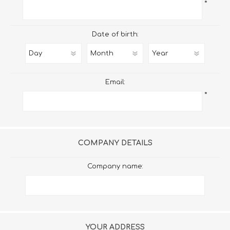
*
Date of birth:
Email:
*
COMPANY DETAILS
Company name:
YOUR ADDRESS