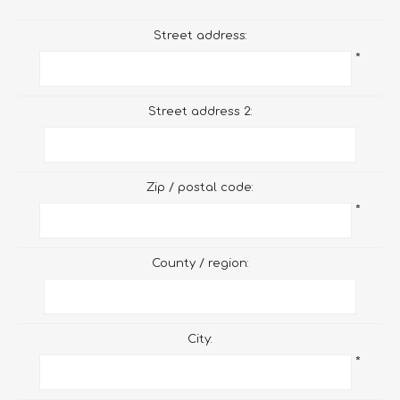
Street address:
*
Street address 2:
Zip / postal code:
*
County / region:
City:
*