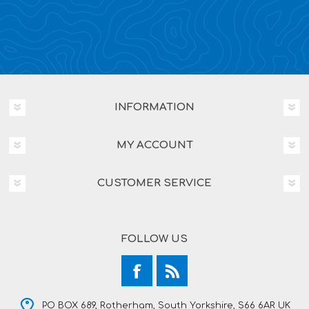
INFORMATION
MY ACCOUNT
CUSTOMER SERVICE
FOLLOW US
PO BOX 689, Rotherham, South Yorkshire, S66 6AR UK