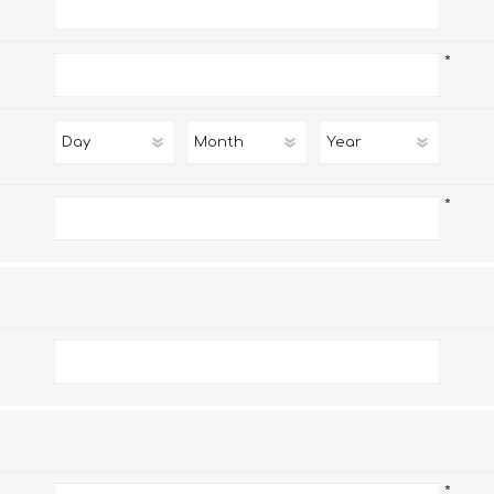
*
*
*