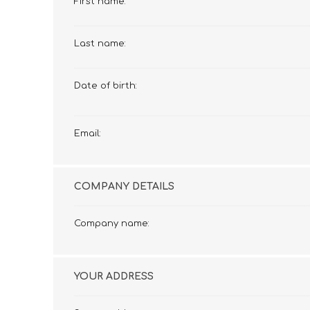
First name:
£12 Ladies Glasses
£12 Mens Glasses
£13+ Ladies Glasses
£13+ Mens Glasses
Last name:
£20+ Ladies Glasses
£20+ Mens Glasses
£25+ Ladies Glasses
£25+ Mens Glasses
(including acetate
(including acetate
Date of birth:
hypoallergenic range)
hypoallergenic range)
Ladies Rimless Glasses
Mens Rimless Glasses
Email:
COMPANY DETAILS
Company name:
YOUR ADDRESS