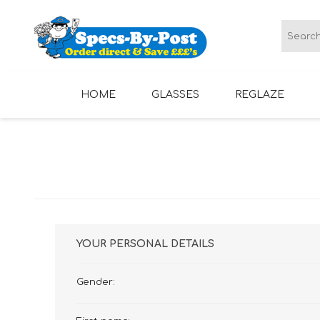
HOME
GLASSES
REGLAZE
LADIES GLASSES
MENS GLASSES
YOUR PERSONAL DETAILS
Gender: