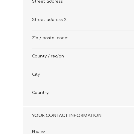
Street address:
Street address 2:
Zip / postal code:
County / region:
City:
Country:
YOUR CONTACT INFORMATION
Phone: