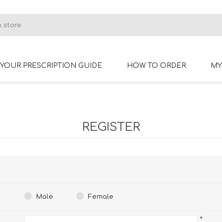
YOUR PRESCRIPTION GUIDE
HOW TO ORDER
MY
RIMLESS GLASSES
BIFOCAL GLASSES
REGISTER
Male
Female
*