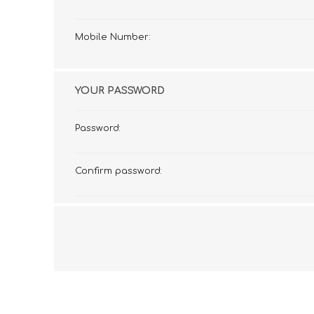
Mobile Number:
YOUR PASSWORD
Password:
Confirm password: