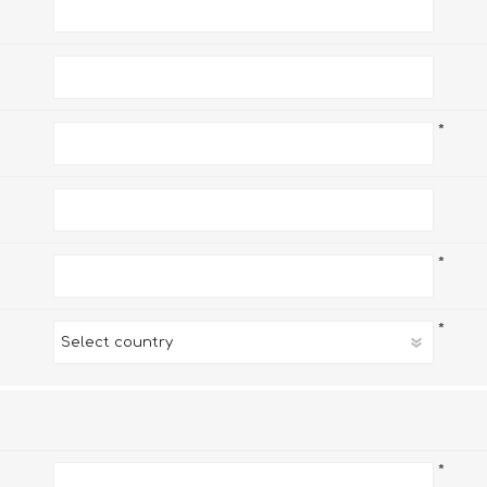
*
*
*
*