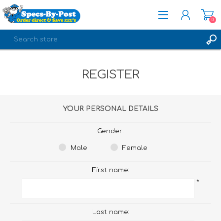
0
REGISTER
REGISTER
LOG IN
YOUR PERSONAL DETAILS
Gender:
Male
Female
First name:
*
Last name: