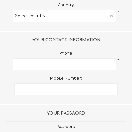
Country:
*
YOUR CONTACT INFORMATION
Phone:
*
Mobile Number:
YOUR PASSWORD
Password: