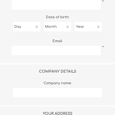
*
Date of birth:
Email:
*
COMPANY DETAILS
Company name:
YOUR ADDRESS