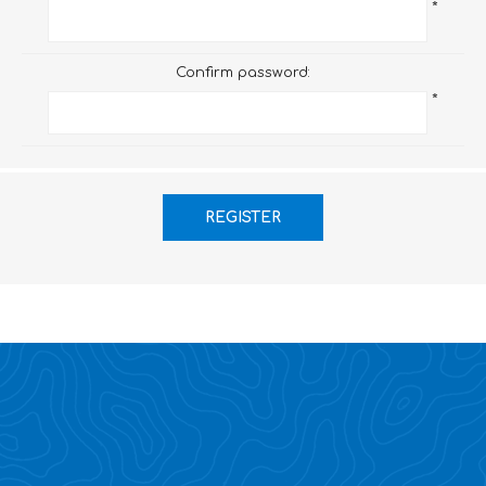
*
Confirm password:
*