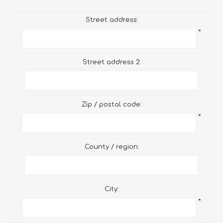
Street address:
*
Street address 2:
Zip / postal code:
*
County / region:
City:
*