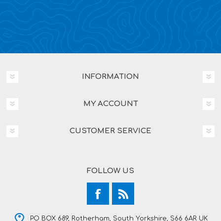
INFORMATION
MY ACCOUNT
CUSTOMER SERVICE
FOLLOW US
PO BOX 689, Rotherham, South Yorkshire, S66 6AR UK