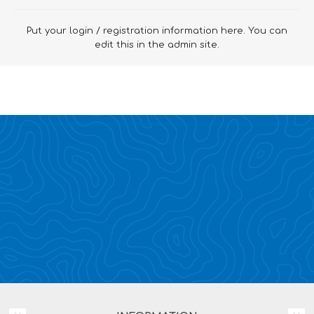
Put your login / registration information here. You can
edit this in the admin site.