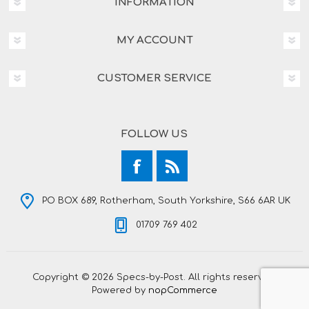
INFORMATION
MY ACCOUNT
CUSTOMER SERVICE
FOLLOW US
PO BOX 689, Rotherham, South Yorkshire, S66 6AR UK
01709 769 402
Copyright © 2026 Specs-by-Post. All rights reserved.
Powered by
nopCommerce