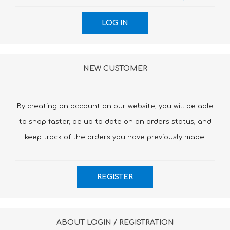
NEW CUSTOMER
By creating an account on our website, you will be able
to shop faster, be up to date on an orders status, and
keep track of the orders you have previously made.
ABOUT LOGIN / REGISTRATION