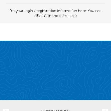
Put your login / registration information here. You can
edit this in the admin site.