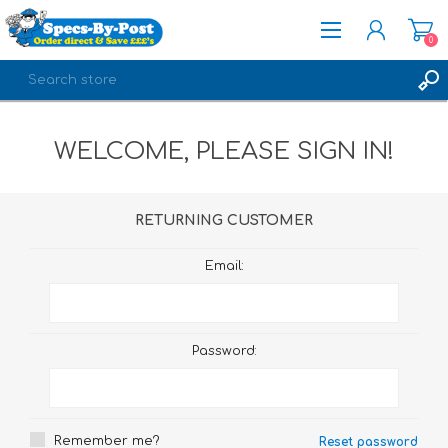
0
REGISTER
WELCOME, PLEASE SIGN IN!
LOG IN
RETURNING CUSTOMER
Email:
Password:
Remember me?
Reset password