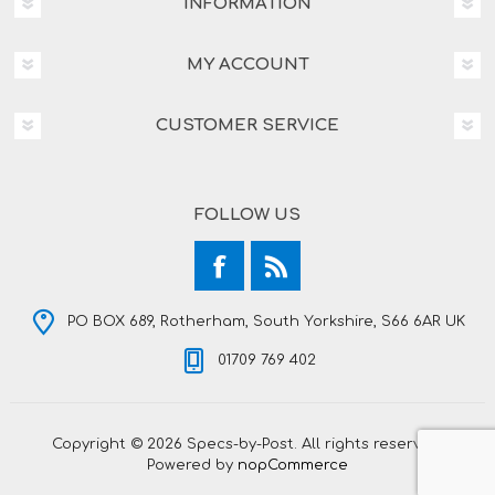
INFORMATION
MY ACCOUNT
CUSTOMER SERVICE
FOLLOW US
PO BOX 689, Rotherham, South Yorkshire, S66 6AR UK
01709 769 402
Copyright © 2026 Specs-by-Post. All rights reserved.
Powered by
nopCommerce