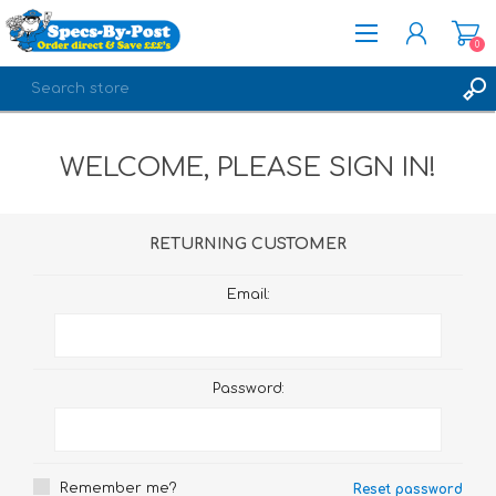
0
REGISTER
WELCOME, PLEASE SIGN IN!
LOG IN
RETURNING CUSTOMER
Email:
Password:
Remember me?
Reset password