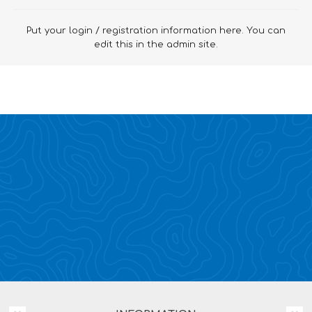
Put your login / registration information here. You can
edit this in the admin site.