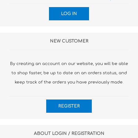
NEW CUSTOMER
By creating an account on our website, you will be able
to shop faster, be up to date on an orders status, and
keep track of the orders you have previously made.
ABOUT LOGIN / REGISTRATION