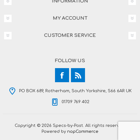
INFORMATION
MY ACCOUNT
CUSTOMER SERVICE
FOLLOW US
PO BOX 689, Rotherham, South Yorkshire, S66 6AR UK
01709 769 402
Copyright © 2026 Specs-by-Post. All rights reserved.
Powered by
nopCommerce